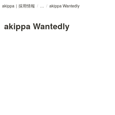
/
/
akippa｜採用情報
akippa Wantedly
akippa Wantedly